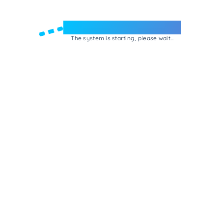
Welcome to e-Mrejesho!
The system is starting, please wait...