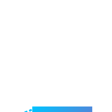
Welcome to e-Mrejesho!