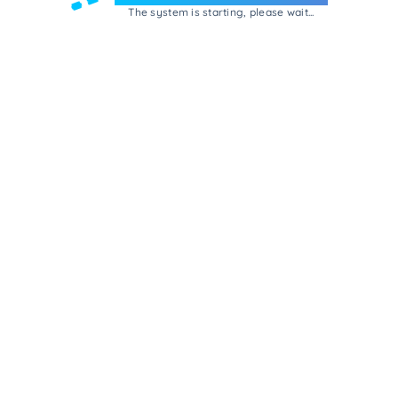
The system is starting, please wait...