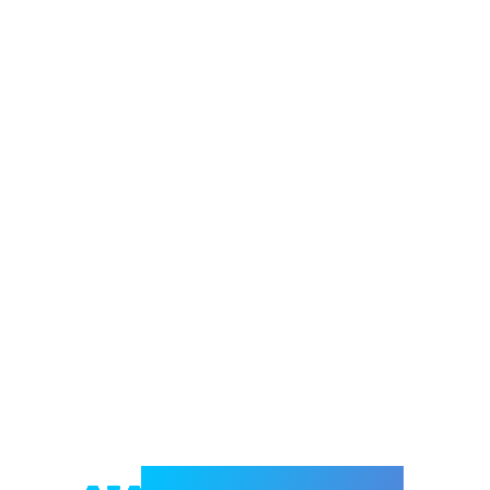
Welcome to e-Mrejesho!