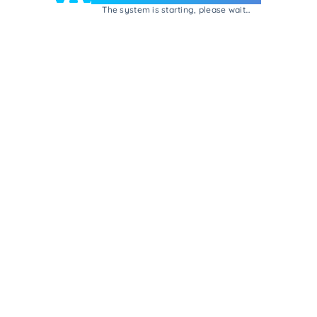
The system is starting, please wait...