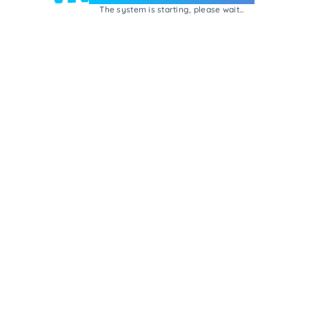
The system is starting, please wait...