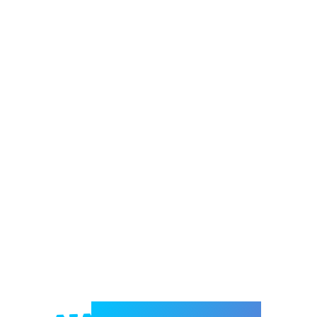
Welcome to e-Mrejesho!