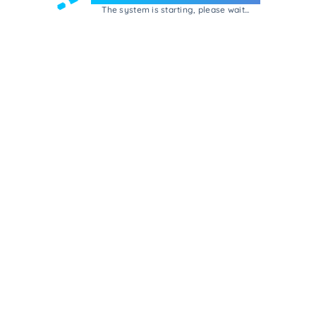
The system is starting, please wait...