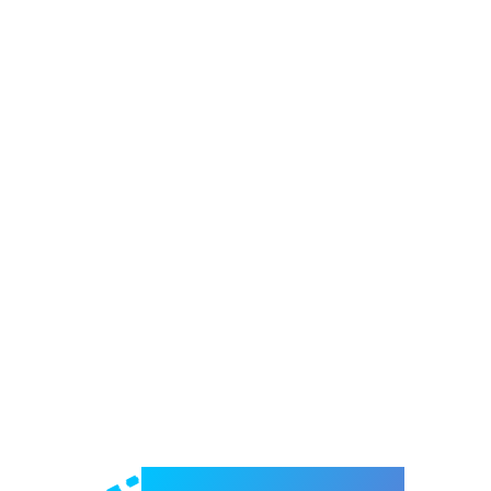
Welcome to e-Mrejesho!