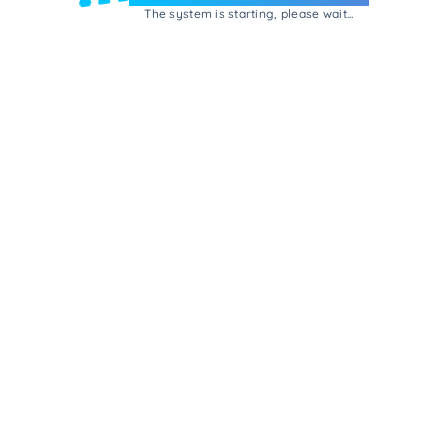
The system is starting, please wait...