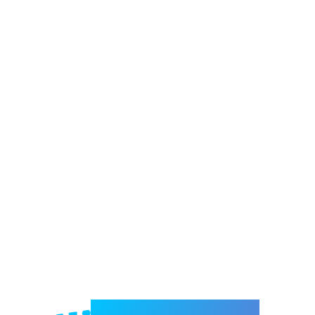
Welcome to e-Mrejesho!