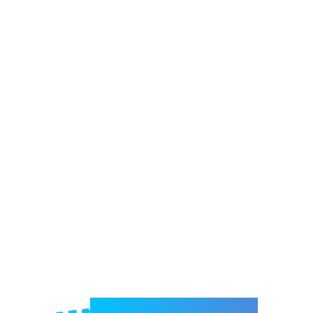
Welcome to e-Mrejesho!