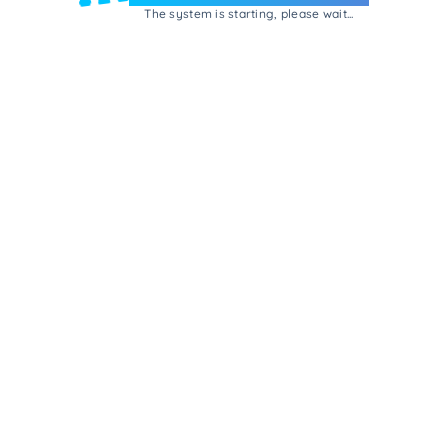
The system is starting, please wait...