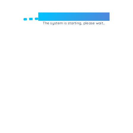
Welcome to e-Mrejesho!
The system is starting, please wait...