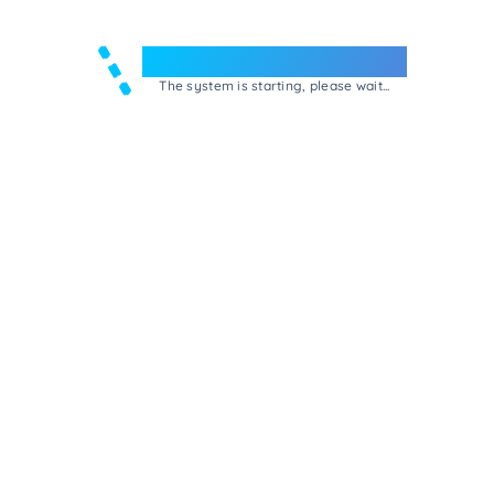
Welcome to e-Mrejesho!
The system is starting, please wait...