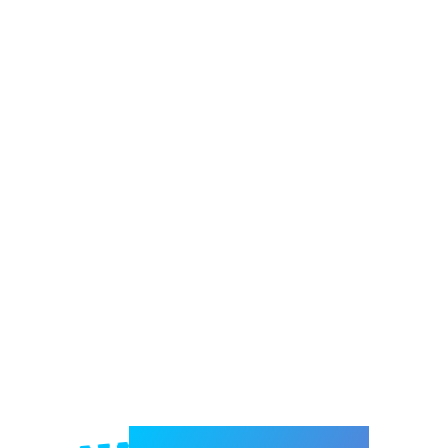
Welcome to e-Mrejesho!