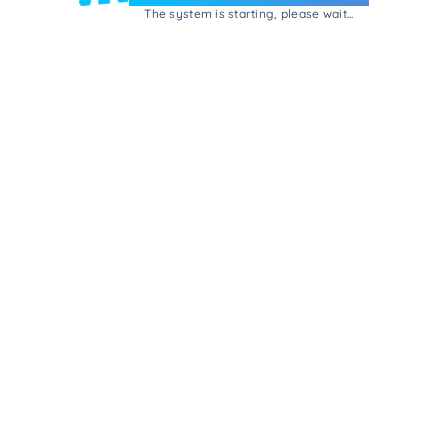
The system is starting, please wait...