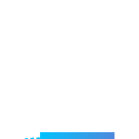
Welcome to e-Mrejesho!