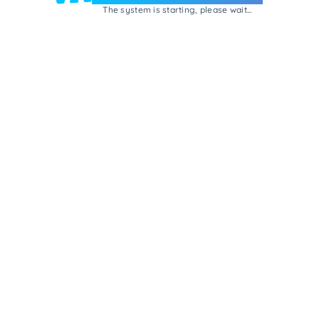
The system is starting, please wait...