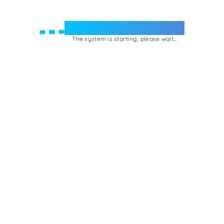
Welcome to e-Mrejesho!
The system is starting, please wait...