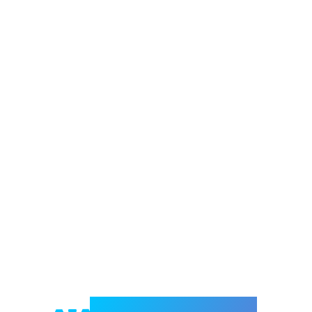
Welcome to e-Mrejesho!