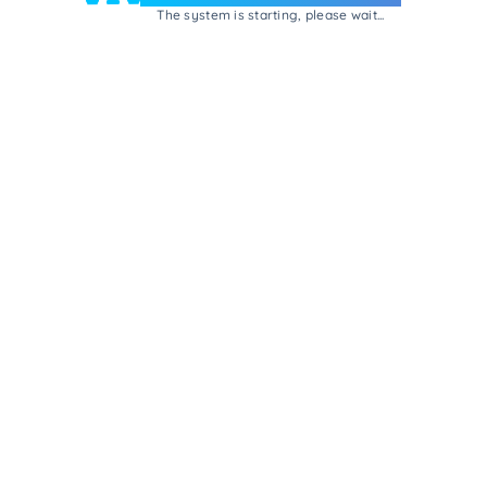
The system is starting, please wait...