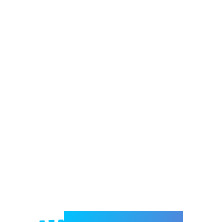
Welcome to e-Mrejesho!