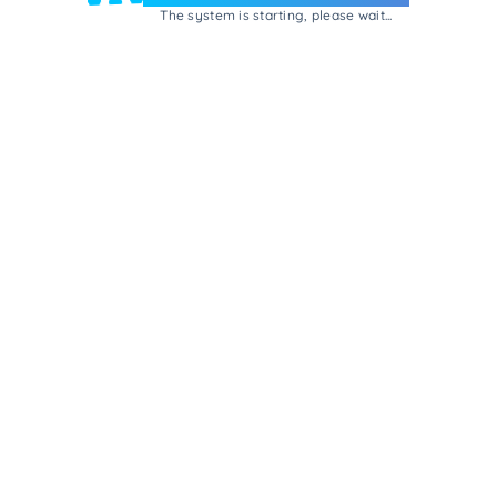
The system is starting, please wait...