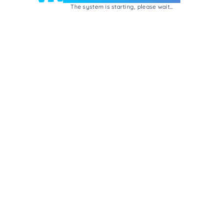
The system is starting, please wait...