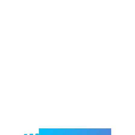
Welcome to e-Mrejesho!