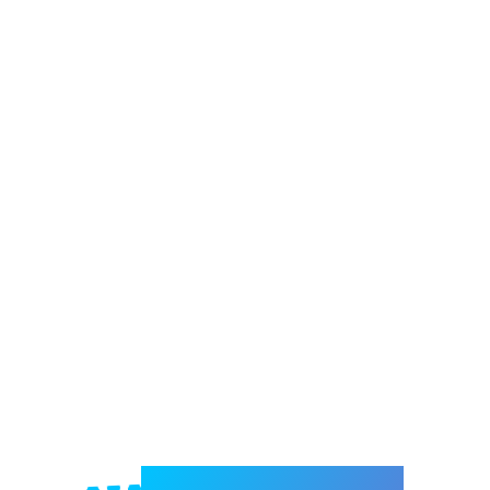
Welcome to e-Mrejesho!