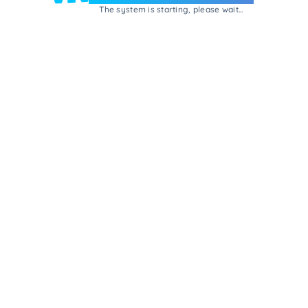
The system is starting, please wait...