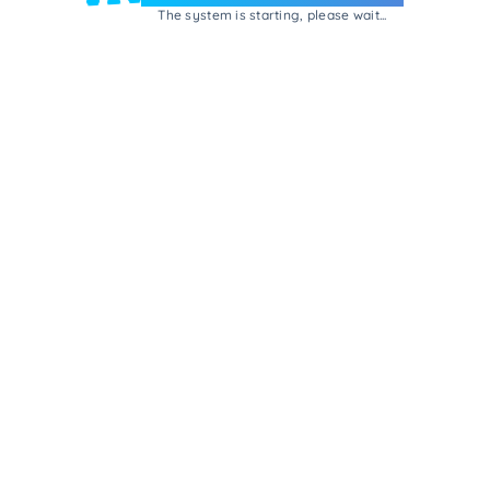
The system is starting, please wait...