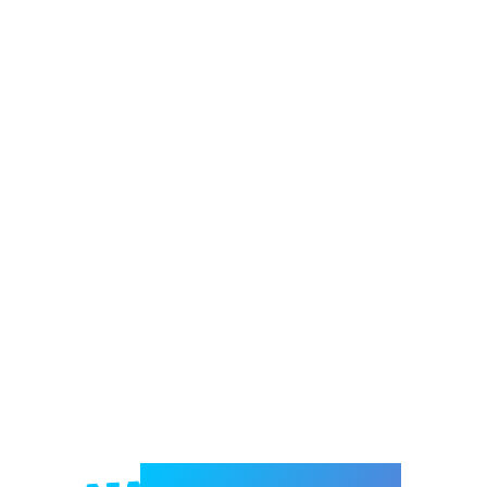
Welcome to e-Mrejesho!