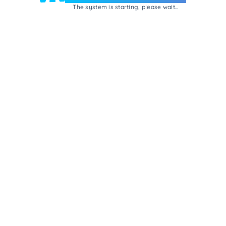
The system is starting, please wait...