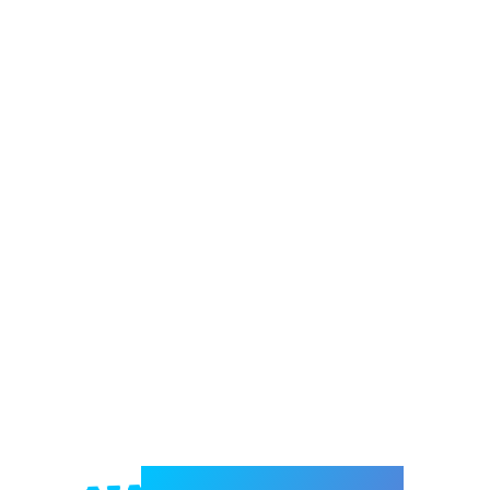
Welcome to e-Mrejesho!