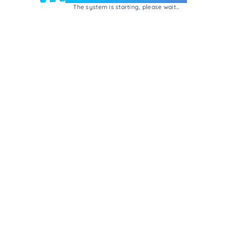
The system is starting, please wait...