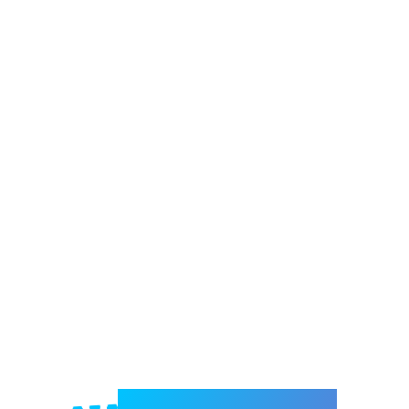
Welcome to e-Mrejesho!