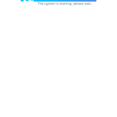
The system is starting, please wait...