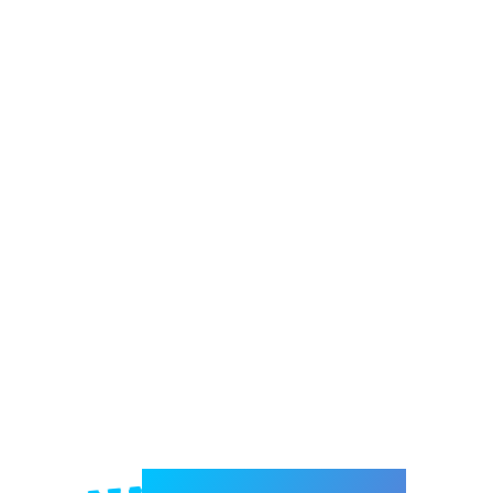
Welcome to e-Mrejesho!