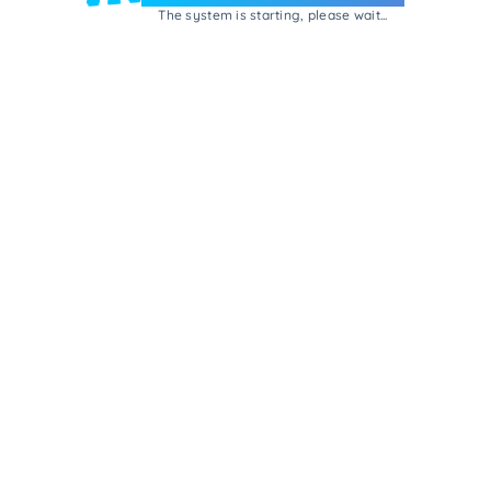
The system is starting, please wait...