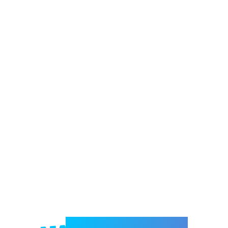
Welcome to e-Mrejesho!