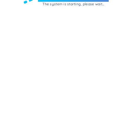
The system is starting, please wait...