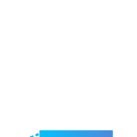
Welcome to e-Mrejesho!