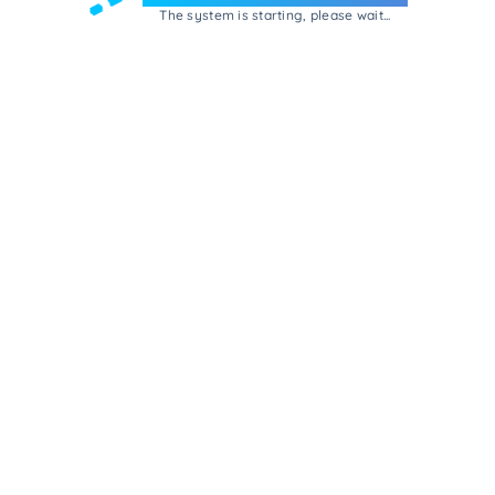
The system is starting, please wait...