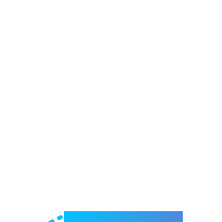
Welcome to e-Mrejesho!