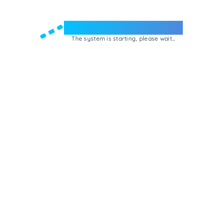
Welcome to e-Mrejesho!
The system is starting, please wait...