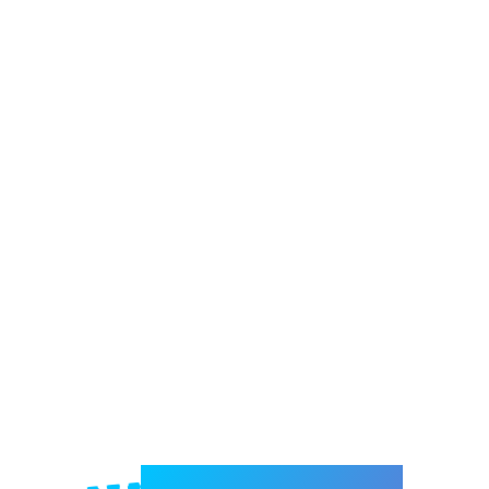
Welcome to e-Mrejesho!