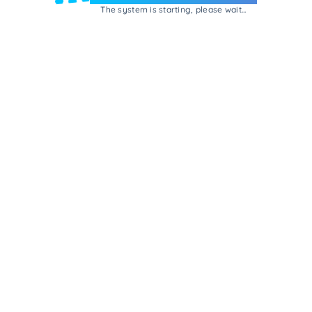
The system is starting, please wait...