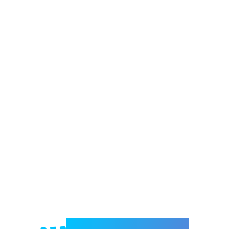
Welcome to e-Mrejesho!