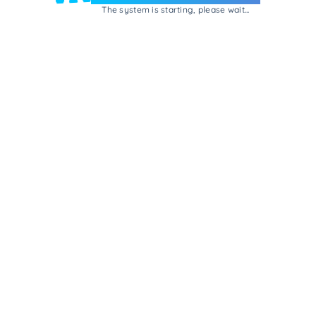
The system is starting, please wait...