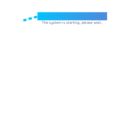
Welcome to e-Mrejesho!
The system is starting, please wait...