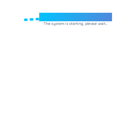
Welcome to e-Mrejesho!
The system is starting, please wait...