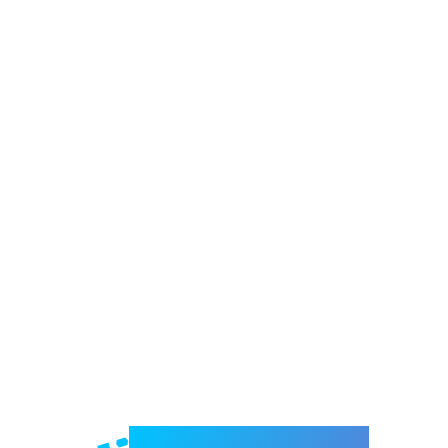
Welcome to e-Mrejesho!