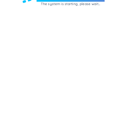
The system is starting, please wait...