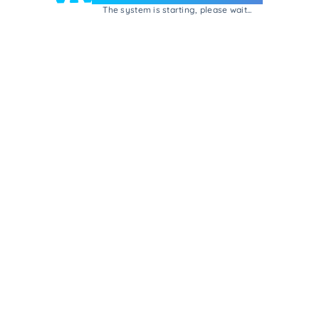
The system is starting, please wait...