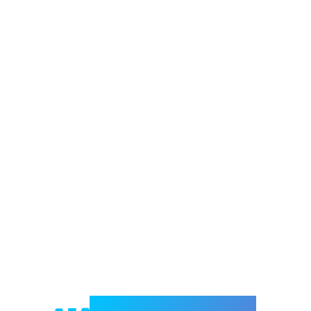
Welcome to e-Mrejesho!