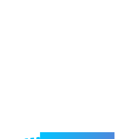
Welcome to e-Mrejesho!