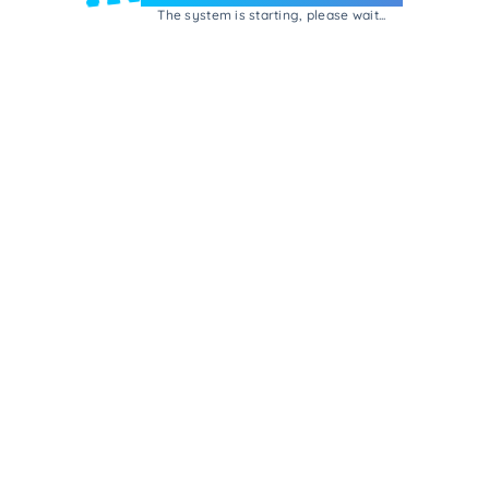
The system is starting, please wait...