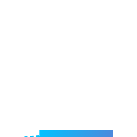
Welcome to e-Mrejesho!