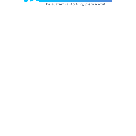
The system is starting, please wait...