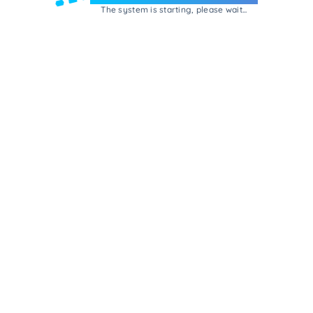
The system is starting, please wait...