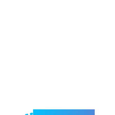
Welcome to e-Mrejesho!