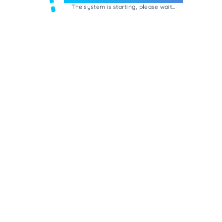
The system is starting, please wait...