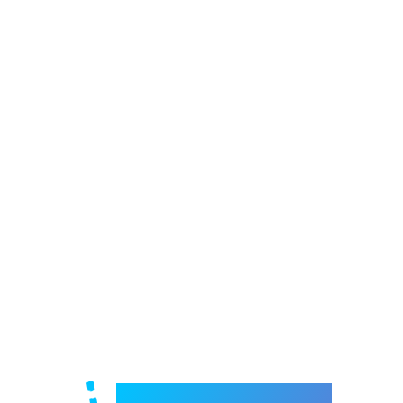
Welcome to e-Mrejesho!