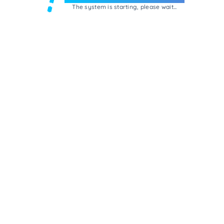
The system is starting, please wait...