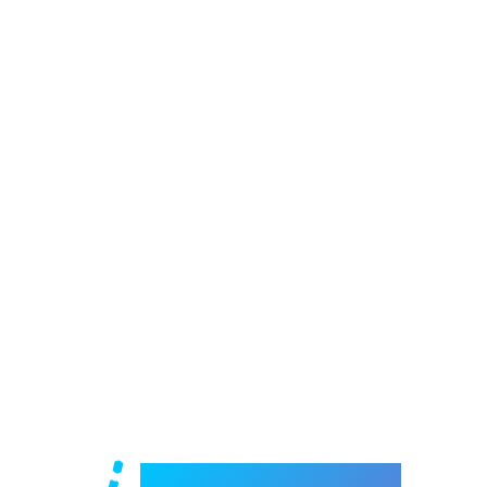
Welcome to e-Mrejesho!