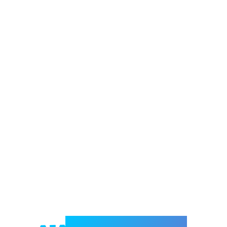
Welcome to e-Mrejesho!