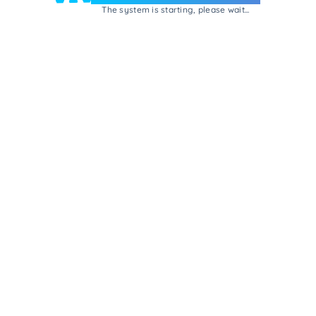
The system is starting, please wait...