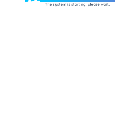
The system is starting, please wait...