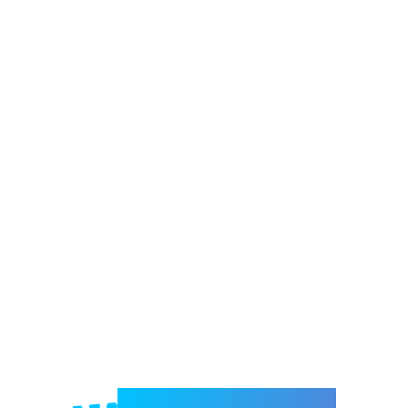
Welcome to e-Mrejesho!