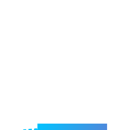
Welcome to e-Mrejesho!