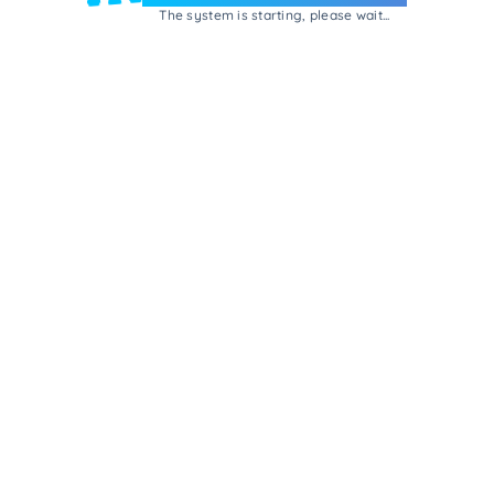
The system is starting, please wait...