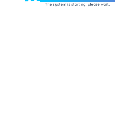
The system is starting, please wait...