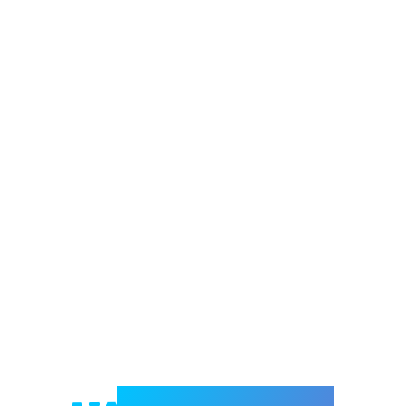
Welcome to e-Mrejesho!