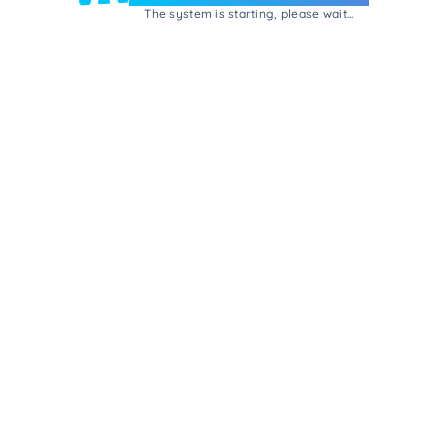
The system is starting, please wait...