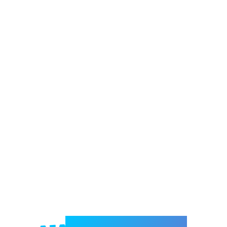
Welcome to e-Mrejesho!