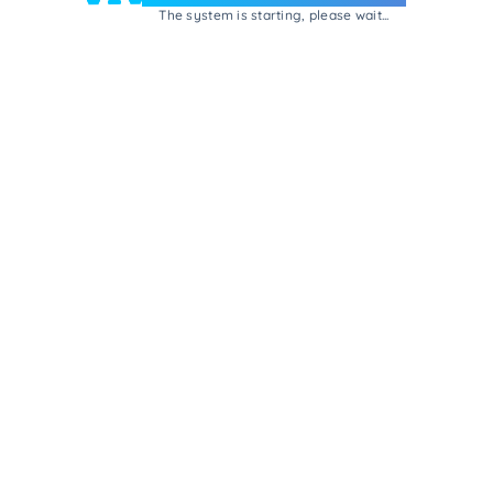
The system is starting, please wait...