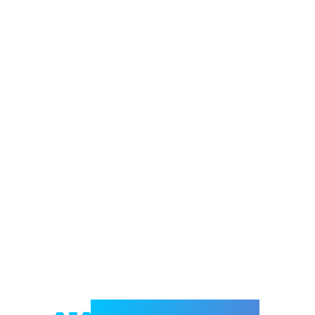
Welcome to e-Mrejesho!