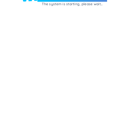
The system is starting, please wait...