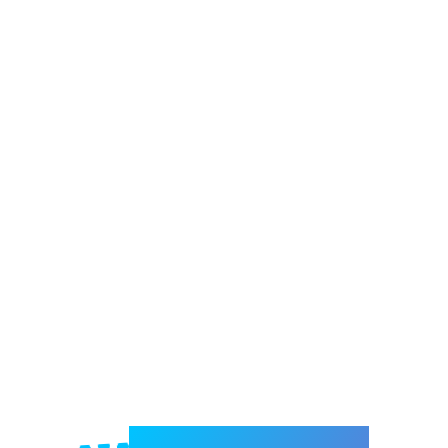
Welcome to e-Mrejesho!