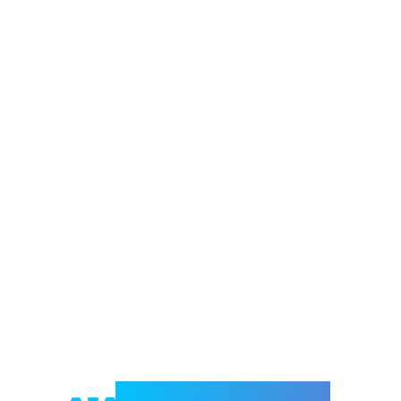
Welcome to e-Mrejesho!