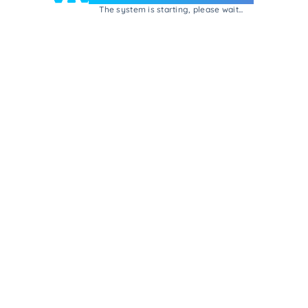
The system is starting, please wait...