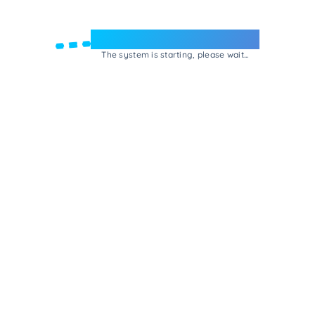
Welcome to e-Mrejesho!
The system is starting, please wait...