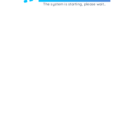
The system is starting, please wait...