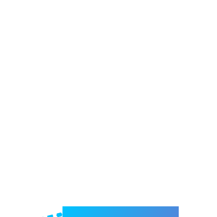
Welcome to e-Mrejesho!