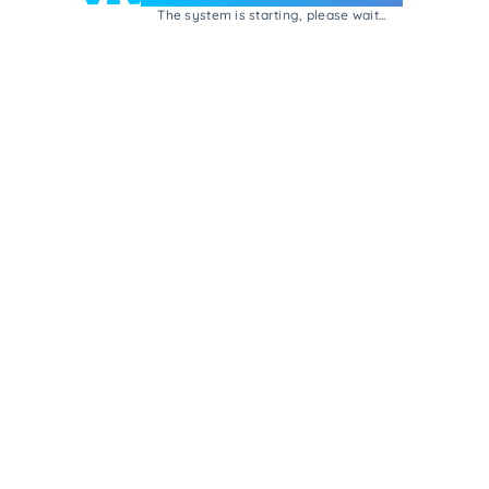
The system is starting, please wait...