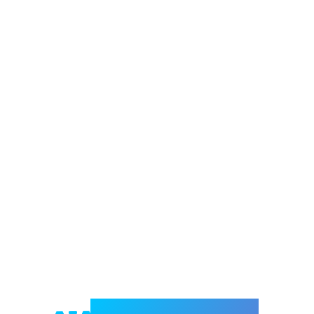
Welcome to e-Mrejesho!