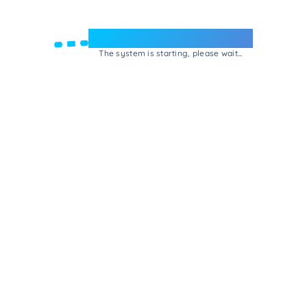
Welcome to e-Mrejesho!
The system is starting, please wait...