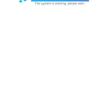
The system is starting, please wait...