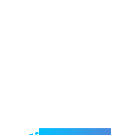
Welcome to e-Mrejesho!