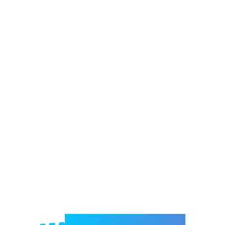
Welcome to e-Mrejesho!