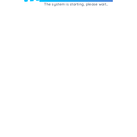
The system is starting, please wait...