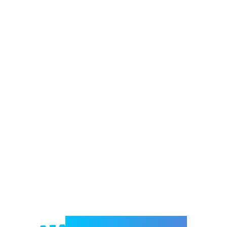
Welcome to e-Mrejesho!