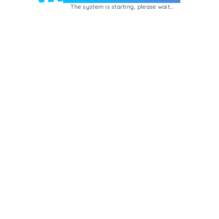
The system is starting, please wait...